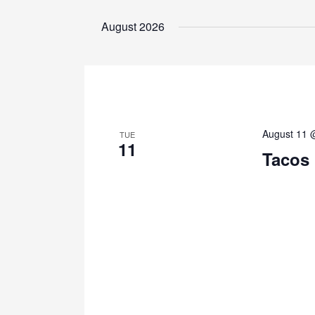
Select
by
date.
August 2026
Keyword.
August 11 
TUE
11
Tacos