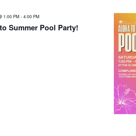
@ 1:00 PM
-
4:00 PM
to Summer Pool Party!