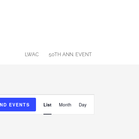
NTS
LWAC
50TH ANN. EVENT
Event
IND EVENTS
List
Month
Day
Views
Navigation