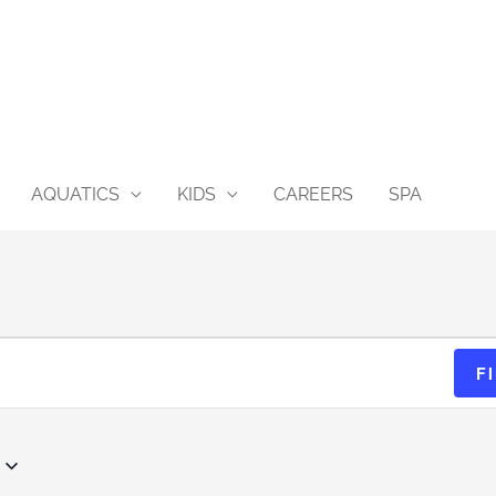
AQUATICS
KIDS
CAREERS
SPA
EVE
F