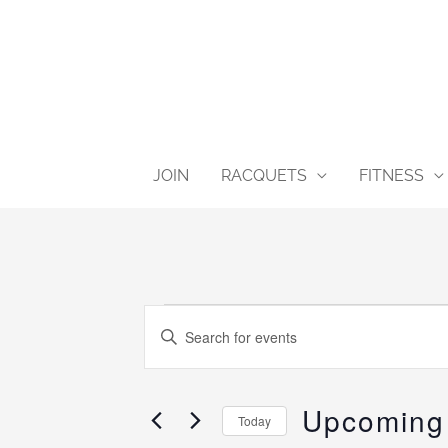
Skip
content
to
content
JOIN
RACQUETS
FITNESS
Events
Events
Enter
Search
Keyword.
and
Search
Views
Upcoming
for
Today
Navigation
Events