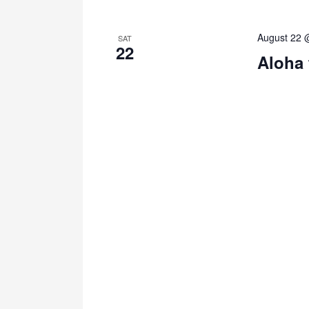
August 22 
SAT
22
Aloha 