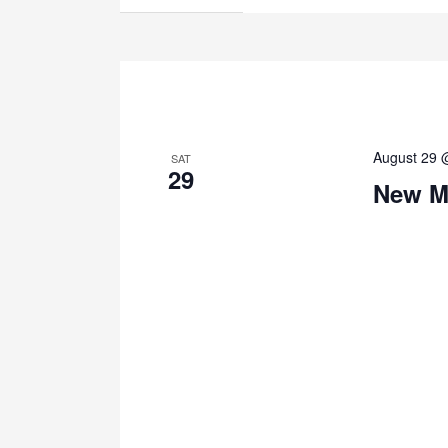
August 29 
SAT
29
New M