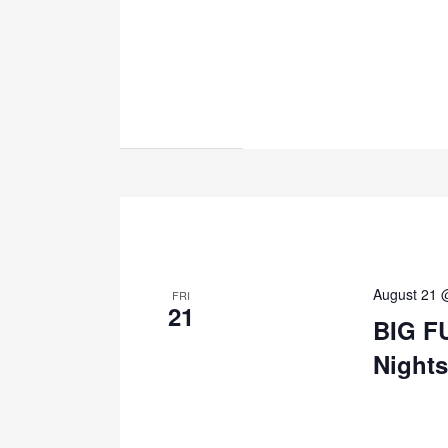
August 21 
FRI
21
BIG F
Nights