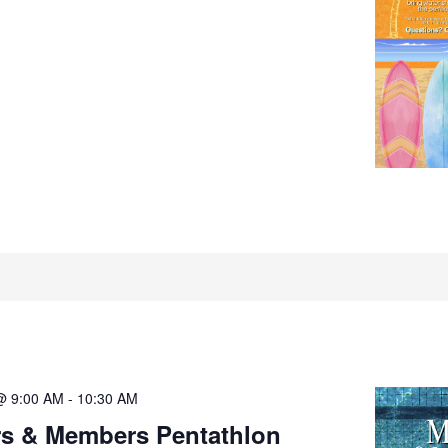
@ 9:00 AM
-
10:30 AM
rs & Members Pentathlon