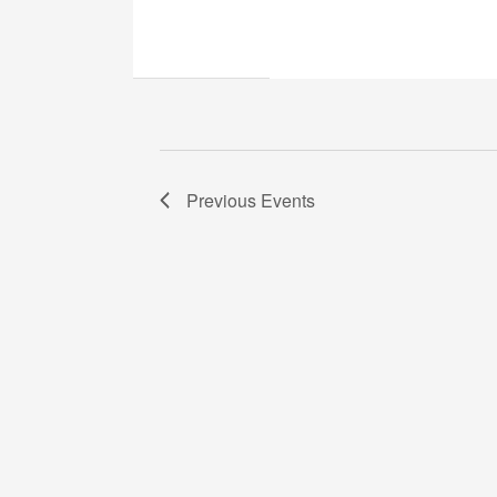
Previous
Events