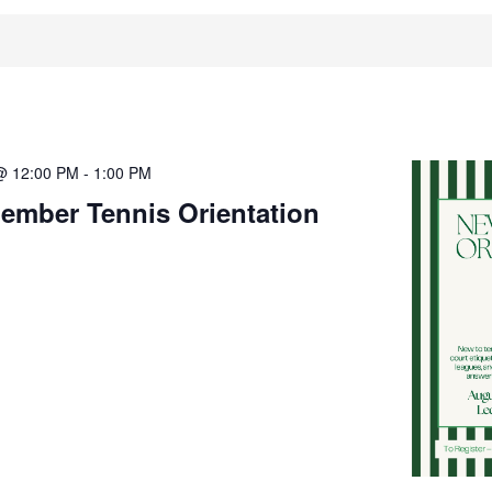
@ 12:00 PM
-
1:00 PM
ember Tennis Orientation