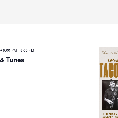
@ 6:00 PM
-
8:00 PM
 & Tunes