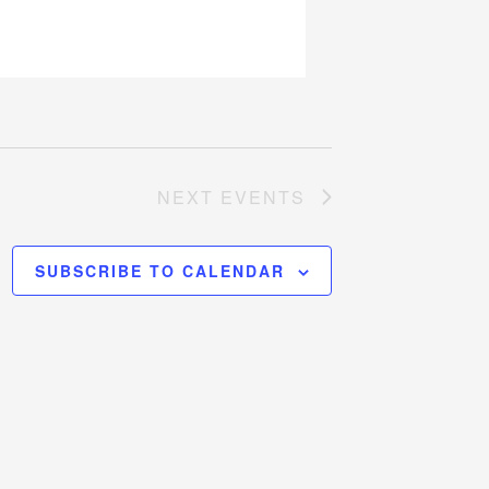
NEXT
EVENTS
SUBSCRIBE TO CALENDAR