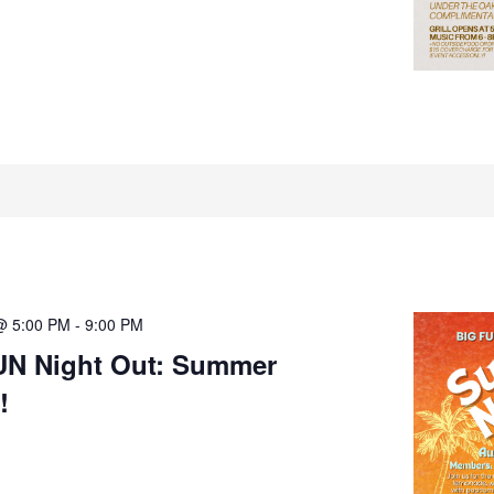
@ 5:00 PM
-
9:00 PM
UN Night Out: Summer
!