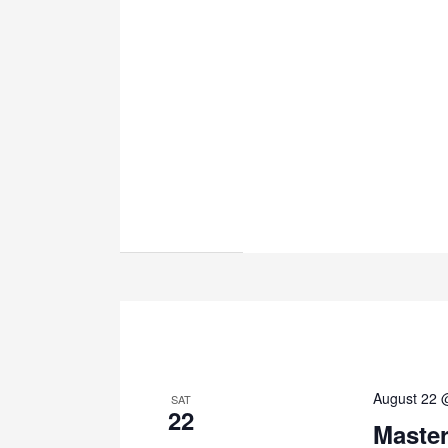
August 22 
SAT
22
Maste