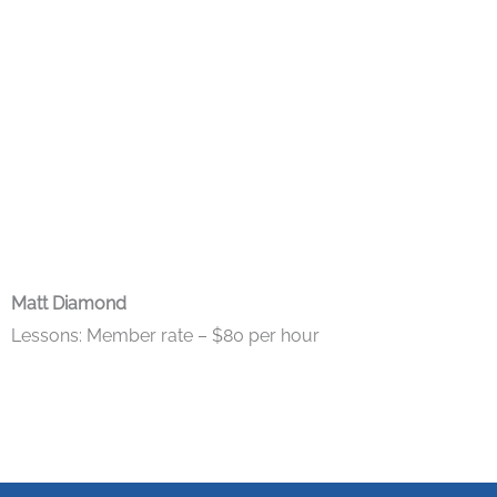
Matt Diamond
Lessons: Member rate – $80 per hour