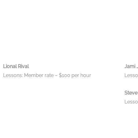
Lional Rival
Jami 
Lessons: Member rate – $100 per hour
Lesso
Steve
Lesso