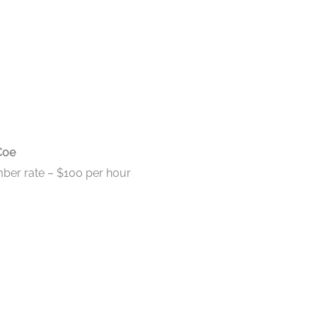
Coe
ber rate – $100 per hour