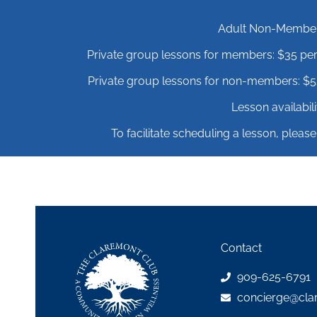
Adult Non-Member r
Private group lessons for members: $35 per
Private group lessons for non-members: $52
Lesson availabi
To facilitate scheduling a lesson, please
Contact
909-625-6791
concierge@cla