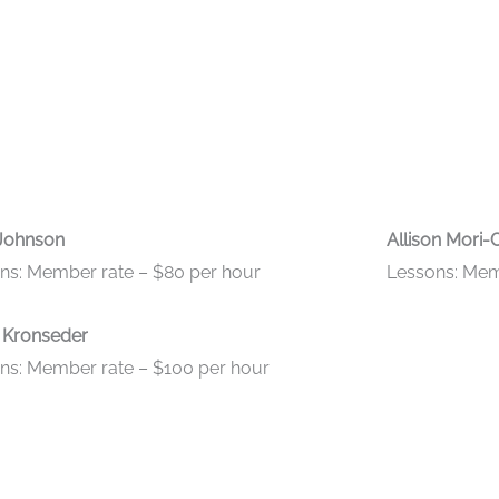
Johnson
Allison Mori-
ns: Member rate – $80 per hour
Lessons: Mem
 Kronseder
ns: Member rate – $100 per hour