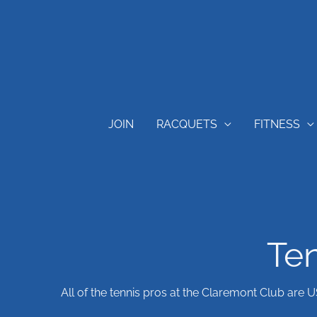
Skip
content
to
content
JOIN
RACQUETS
FITNESS
Ten
All of the tennis pros at the Claremont Club are 