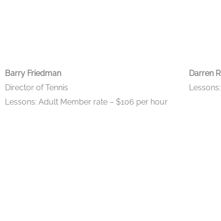
Barry Friedman
Darren R
Director of Tennis
Lessons:
Lessons: Adult Member rate – $106 per hour