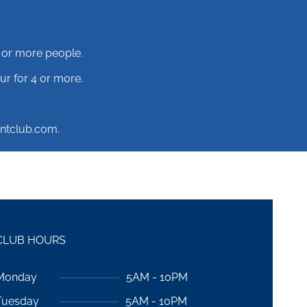
 or more people.
r for 4 or more.
ntclub.com.
CLUB HOURS
Monday
5AM - 10PM
Tuesday
5AM - 10PM