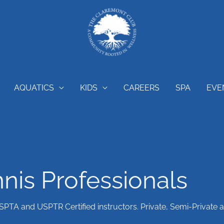
AQUATICS
KIDS
CAREERS
SPA
EVE
nis Professionals
USPTA and USPTR Certified instructors. Private, Semi-Private 