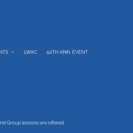
NTS
LWAC
50TH ANN. EVENT
and Group lessons are offered.