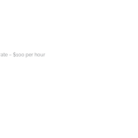
ate – $100 per hour