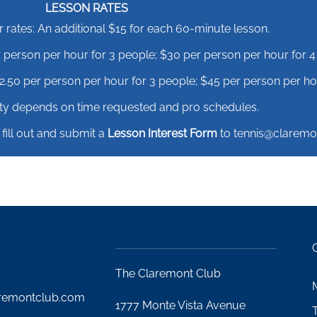
LESSON RATES
ates: An additional $15 for each 60-minute lesson.
 person per hour for 3 people; $30 per person per hour for 4
.50 per person per hour for 3 people; $45 per person per hou
lity depends on time requested and pro schedules.
 fill out and submit a
Lesson Interest Form
to tennis@claremo
The Claremont Club
remontclub.com
1777 Monte Vista Avenue