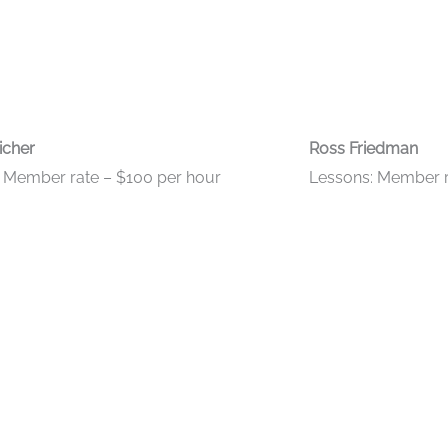
icher
Ross Friedman
 Member rate – $100 per hour
Lessons: Member r